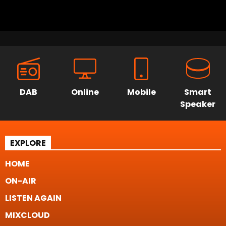
DAB
Online
Mobile
Smart
Speaker
EXPLORE
HOME
ON-AIR
LISTEN AGAIN
MIXCLOUD