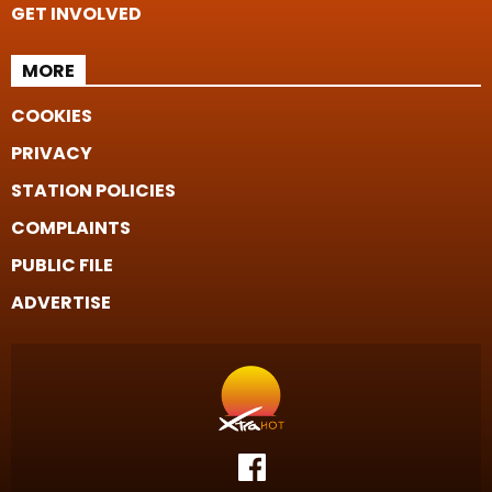
GET INVOLVED
MORE
COOKIES
PRIVACY
STATION POLICIES
COMPLAINTS
PUBLIC FILE
ADVERTISE