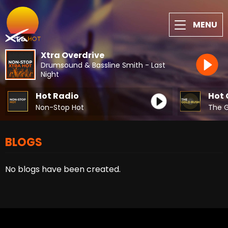
MENU
Xtra Overdrive
Drumsound & Bassline Smith - Last
Night
Hot Radio
Hot 
Non-Stop Hot
The G
BLOGS
No blogs have been created.