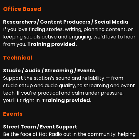
Office Based
Researchers / Content Producers / Social Media
If you love finding stories, writing, planning content, or
keeping socials active and engaging, we’d love to hear
from you.
Training provided.
Technical
Studio / Audio / Streaming / Events
Support the station’s sound and reliability — from
studio setup and audio quality, to streaming and event
tech. If you’re practical and calm under pressure,
you’ll fit right in.
Training provided.
Events
Street Team / Event Support
Be the face of Hot Radio out in the community: helping