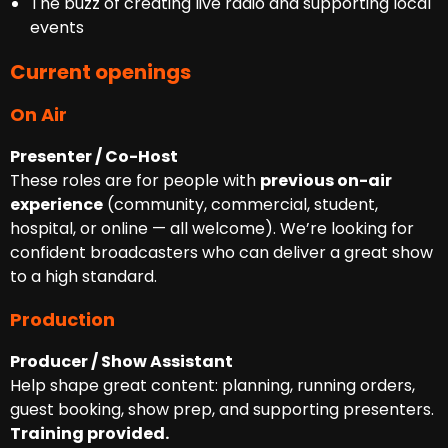
The buzz of creating live radio and supporting local
events
Current openings
On Air
Presenter / Co-Host
These roles are for people with
previous on-air
experience
(community, commercial, student,
hospital, or online — all welcome). We’re looking for
confident broadcasters who can deliver a great show
to a high standard.
Production
Producer / Show Assistant
Help shape great content: planning, running orders,
guest booking, show prep, and supporting presenters.
Training provided.