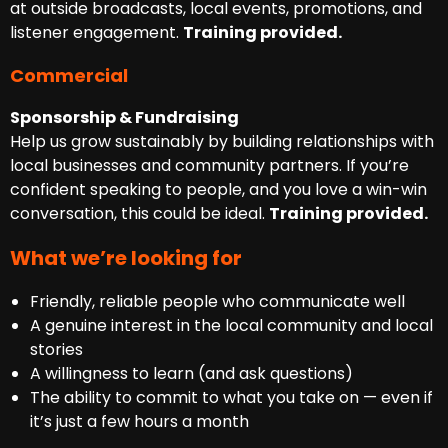
at outside broadcasts, local events, promotions, and
listener engagement.
Training provided.
Commercial
Sponsorship & Fundraising
Help us grow sustainably by building relationships with
local businesses and community partners. If you’re
confident speaking to people, and you love a win-win
conversation, this could be ideal.
Training provided.
What we’re looking for
Friendly, reliable people who communicate well
A genuine interest in the local community and local
stories
A willingness to learn (and ask questions)
The ability to commit to what you take on — even if
it’s just a few hours a month