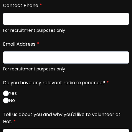
Contact Phone
*
For recruitment purposes only
Email Address
*
For recruitment purposes only
Do you have any relevant radio experience?
*
Yes
No
Tell us about you and why you'd like to volunteer at
Hot.
*