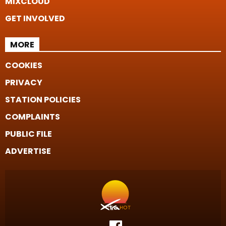
MIXCLOUD
GET INVOLVED
MORE
COOKIES
PRIVACY
STATION POLICIES
COMPLAINTS
PUBLIC FILE
ADVERTISE