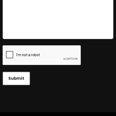
This can be left alone:
Submit