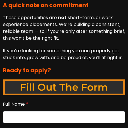
A quick note on commitment
These opportunities are
not
short-term, or work
experience placements. We’re building a consistent,
reliable team — so, if you’re only after something brief,
this won’t be the right fit.
If you’re looking for something you can properly get
stuck into, grow with, and be proud of, you’ll fit right in.
Ready to apply?
Full Name
*