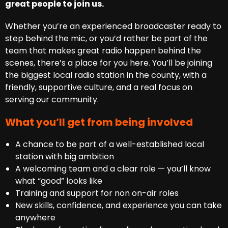
great people to join us.
Whether you’re an experienced broadcaster ready to
step behind the mic, or you’d rather be part of the
team that makes great radio happen behind the
scenes, there’s a place for you here. You’ll be joining
the biggest local radio station in the county, with a
friendly, supportive culture, and a real focus on
serving our community.
What you’ll get from being involved
A chance to be part of a well-established local
station with big ambition
A welcoming team and a clear role — you’ll know
what “good” looks like
Training and support for non on-air roles
New skills, confidence, and experience you can take
anywhere