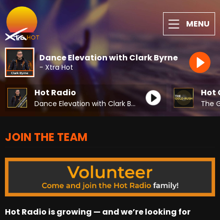
MENU
Dance Elevation with Clark Byrne
- Xtra Hot
Hot Radio
Hot 
Dance Elevation with Clark Byrne
The G
JOIN THE TEAM
Hot Radio is growing — and we’re looking for