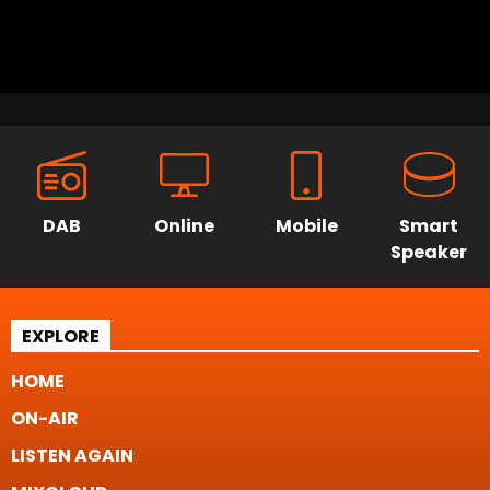
DAB
Online
Mobile
Smart
Speaker
EXPLORE
HOME
ON-AIR
LISTEN AGAIN