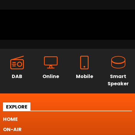
DAB
Online
Mobile
Smart
Speaker
EXPLORE
HOME
ON-AIR