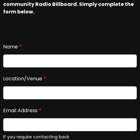
community Radio Billboard. Simply complete the
form below.
Name
*
Location/Venue
*
Email Address
*
If you require contacting back