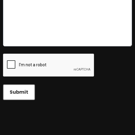
This can be left alone:
Submit