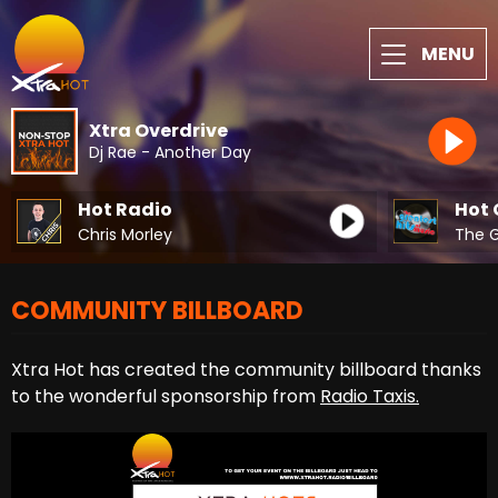
MENU
Xtra Overdrive
Dj Rae - Another Day
Hot Radio
Hot 
Chris Morley
COMMUNITY BILLBOARD
Xtra Hot has created the community billboard thanks
to the wonderful sponsorship from
Radio Taxis.