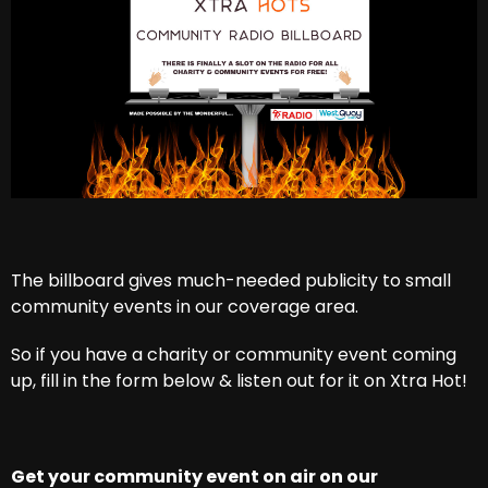
The billboard gives much-needed publicity to small
community events in our coverage area.
So if you have a charity or community event coming
up, fill in the form below & listen out for it on Xtra Hot!
Get your community event on air on our