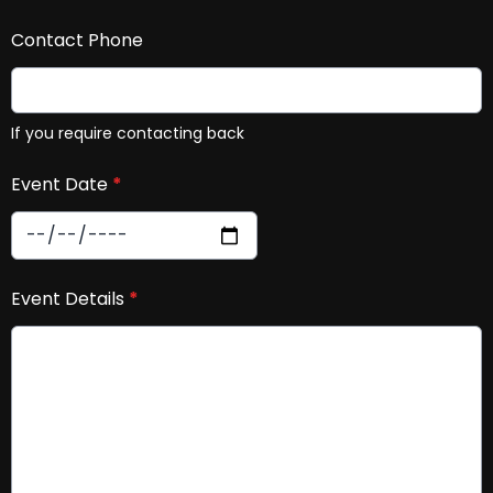
Contact Phone
If you require contacting back
Event Date
*
Event Details
*