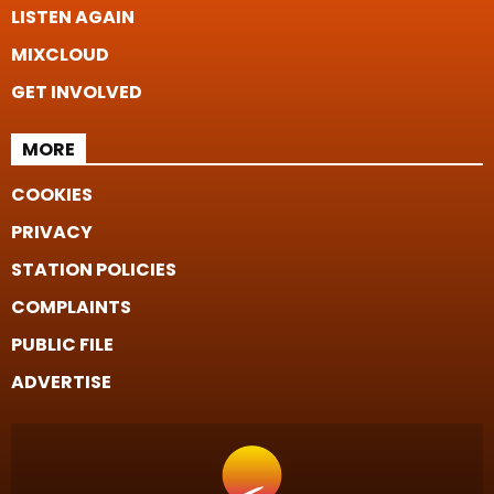
LISTEN AGAIN
MIXCLOUD
GET INVOLVED
MORE
COOKIES
PRIVACY
STATION POLICIES
COMPLAINTS
PUBLIC FILE
ADVERTISE