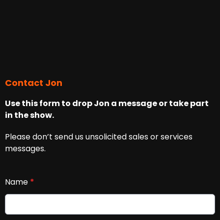
Contact Jon
Use this form to drop Jon a message or take part
in the show.
Please don’t send us unsolicited sales or services
messages.
Name
*