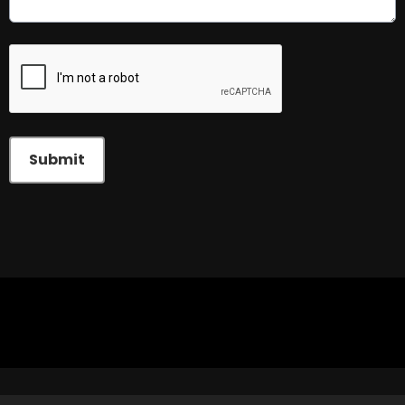
This can be left alone:
Submit