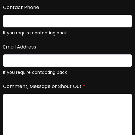
Contact Phone
If you require contacting back
Email Address
If you require contacting back
Comment, Message or Shout Out
*