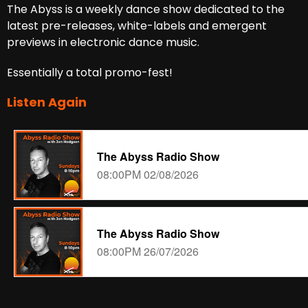
The Abyss is a weekly dance show dedicated to the
latest pre-releases, white-labels and emergent
previews in electronic dance music.
Essentially a total promo-fest!
Listen Again