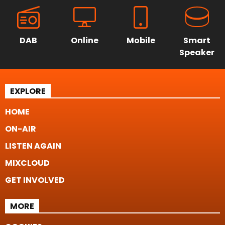
DAB
Online
Mobile
Smart
Speaker
EXPLORE
HOME
ON-AIR
LISTEN AGAIN
MIXCLOUD
GET INVOLVED
MORE