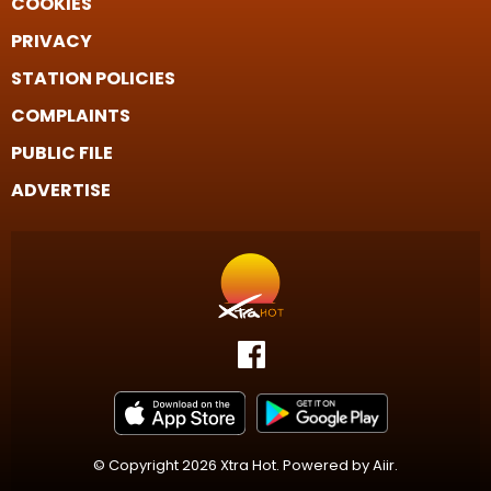
COOKIES
PRIVACY
STATION POLICIES
COMPLAINTS
PUBLIC FILE
ADVERTISE
© Copyright 2026 Xtra Hot. Powered by
Aiir
.