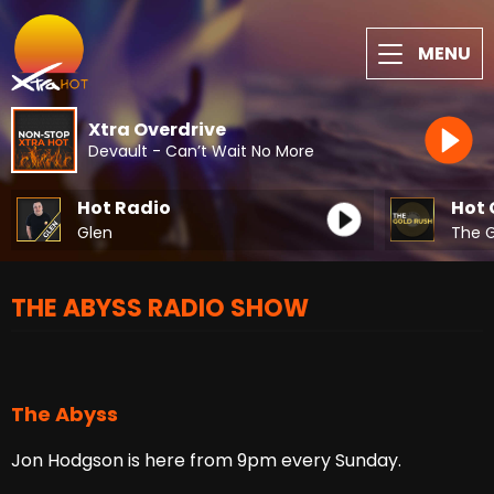
MENU
Xtra Overdrive
Devault - Can’t Wait No More
Hot Radio
Hot 
Glen
The G
THE ABYSS RADIO SHOW
The Abyss
Jon Hodgson is here from 9pm every Sunday.